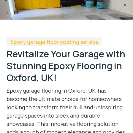
Epoxy garage floor coating service
Revitalize Your Garage with
Stunning Epoxy Flooring in
Oxford, UK!
Epoxy garage flooring in Oxford, UK, has
become the ultimate choice for homeowners
looking to transform their dull and uninspiring
garage spaces into sleek and durable
showcases. This innovative flooring solution
adds a touch of modern elegance and provides