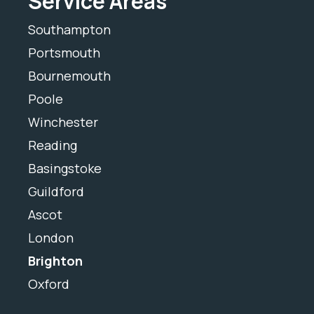
Service Areas
Southampton
Portsmouth
Bournemouth
Poole
Winchester
Reading
Basingstoke
Guildford
Ascot
London
Brighton
Oxford