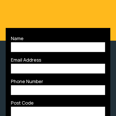
Info@resflo.co.uk
Name
Email Address
Phone Number
Post Code