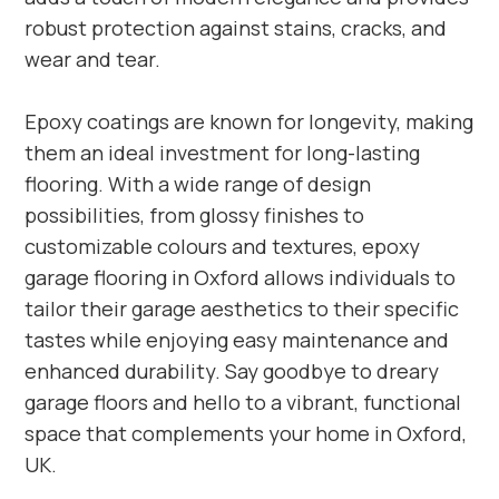
robust protection against stains, cracks, and
wear and tear.
Epoxy coatings are known for longevity, making
them an ideal investment for long-lasting
flooring. With a wide range of design
possibilities, from glossy finishes to
customizable colours and textures, epoxy
garage flooring in Oxford allows individuals to
tailor their garage aesthetics to their specific
tastes while enjoying easy maintenance and
enhanced durability. Say goodbye to dreary
garage floors and hello to a vibrant, functional
space that complements your home in Oxford,
UK.