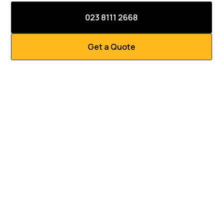
023 8111 2668
Get a Quote