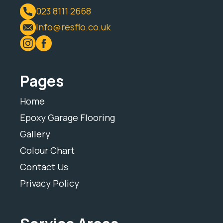
023 8111 2668
Info@resflo.co.uk
Pages
Home
Epoxy Garage Flooring
Gallery
Colour Chart
Contact Us
Privacy Policy