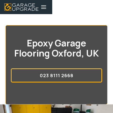
Epoxy Garage
Flooring Oxford, UK
023 8111 2668