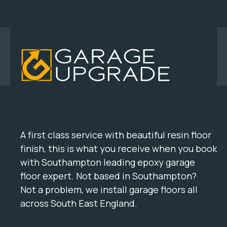
A first class service with beautiful resin floor
finish, this is what you receive when you book
with Southampton leading epoxy garage
floor expert. Not based in Southampton?
Not a problem, we install garage floors all
across South East England.