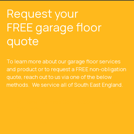
Request your
FREE garage floor
quote
To learn more about our garage floor services
and product or to request a FREE non-obligation
quote, reach out to us via one of the below
methods. We service all of South East England.
Millbank Business Centre, Southampton,
SO14 5QN
023 8111 2668