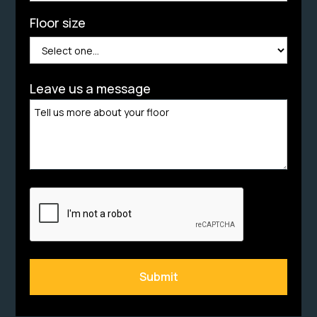
Floor size
Leave us a message